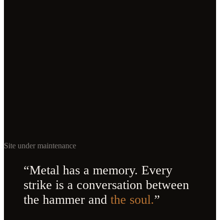
Site under maintenance
“Metal has a memory. Every
strike is a conversation between
the hammer and
the soul.
”