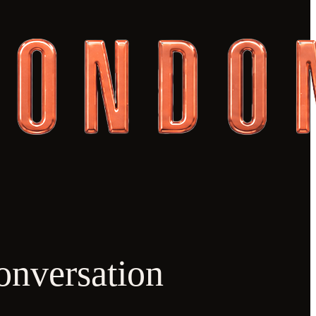
onversation