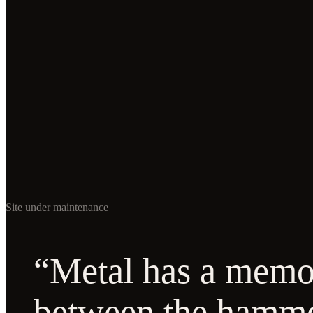
Site under maintenance
“Metal has a memor
between the hamm