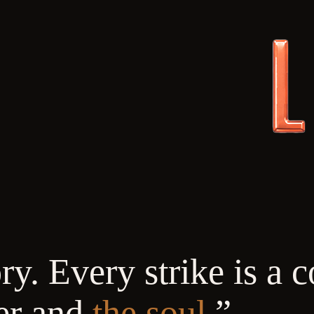
y. Every strike is a c
er and
the soul.
”