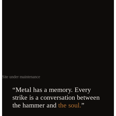
Site under maintenance
“Metal has a memory. Every
strike is a conversation between
the hammer and
the soul.
”