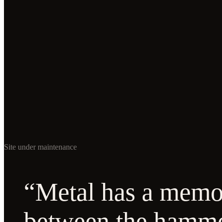
Site under maintenance
“Metal has a memor
between the hamm