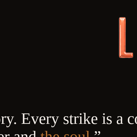
y. Every strike is a c
er and
the soul.
”