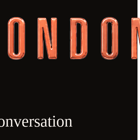
onversation